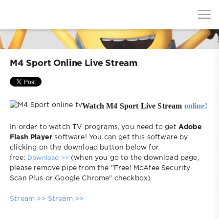
M4 Sport Online Live Stream
Watch M4 Sport Live Stream
online!
In order to watch TV programs, you need to get
Adobe
Flash Player
software! You can get this software by
clicking on the download button below for
free:
(when you go to the download page,
Download >>
please remove pipe from the "Free! McAfee Security
Scan Plus or Google Chrome" checkbox)
Stream >>
Stream >>